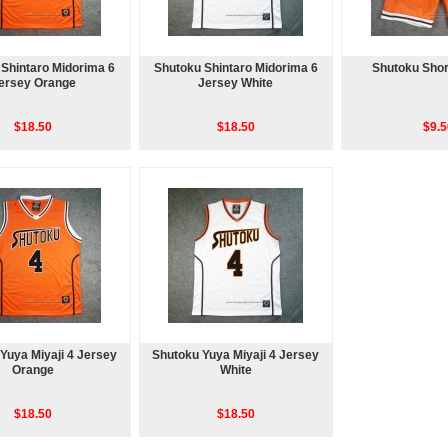
Shintaro Midorima 6
Shutoku Shintaro Midorima 6
Shutoku Shor
ersey Orange
Jersey White
$18.50
$18.50
$9.5
Yuya Miyaji 4 Jersey
Shutoku Yuya Miyaji 4 Jersey
Orange
White
$18.50
$18.50