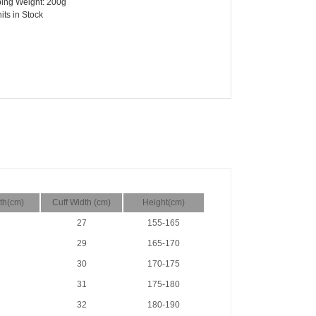
ing Weight: 200g
its in Stock
th(cm)
Cuff Width (cm)
Height(cm)
27
155-165
29
165-170
30
170-175
31
175-180
32
180-190