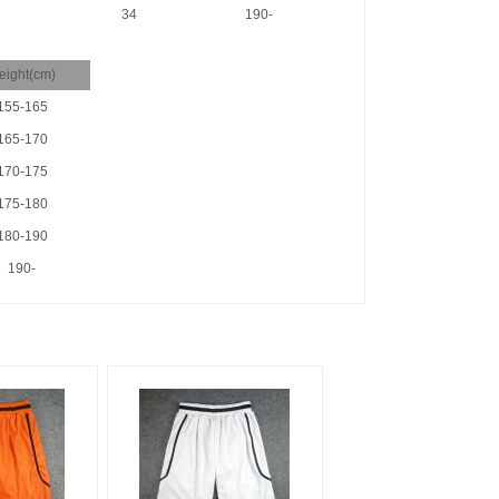
34
190-
eight(cm)
155-165
165-170
170-175
175-180
180-190
190-