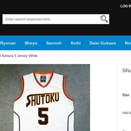
LOG I
Ryonan
Shoyo
Sannoh
Aichi
Daiei Gukaen
No
 Kimura 5 Jersey White
roko's Basketball
Shu
Size
Add t