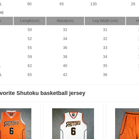
L
90
65
130
26
s)
e
Length(cm)
Waist(cm)
Leg Width (cm)
H
50
32
31
52
34
32
55
36
33
59
38
34
L
62
40
35
L
65
42
36
vorite Shutoku basketball jersey