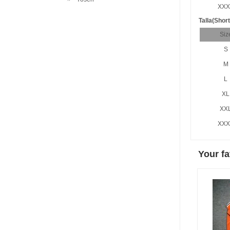
XXX
Talla(Short
Siz
S
M
L
XL
XX
XXX
Your fa