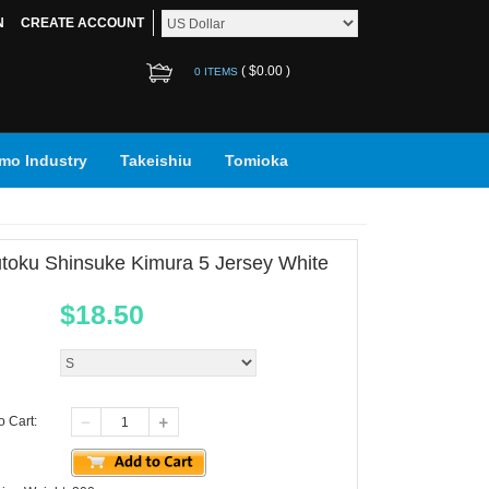
N
CREATE ACCOUNT
(
$0.00
)
0 ITEMS
mo Industry
Takeishiu
Tomioka
toku Shinsuke Kimura 5 Jersey White
$
18.50
o Cart: