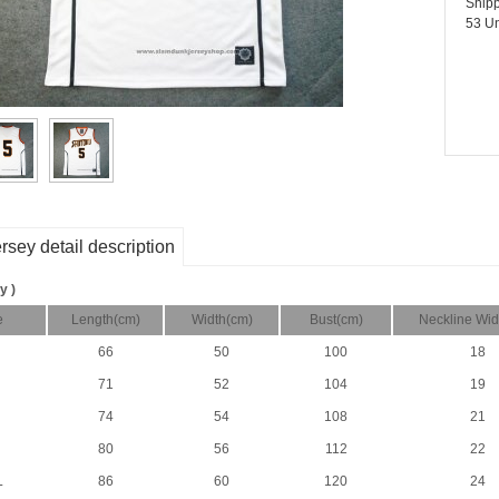
Shipp
53 Un
rsey detail description
y )
e
Length(cm)
Width(cm)
Bust(cm)
Neckline Wid
66
50
100
18
71
52
104
19
74
54
108
21
80
56
112
22
L
86
60
120
24