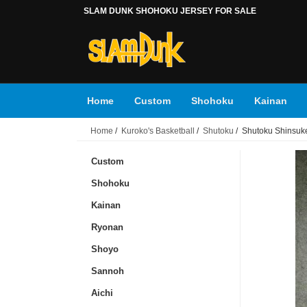
SLAM DUNK SHOHOKU JERSEY FOR SALE
Home
Custom
Shohoku
Kainan
Home
/
Kuroko's Basketball
/
Shutoku
/ Shutoku Shinsuke
Toyotama
Tsukubu
Accessories
Ku
Custom
Shohoku
Kainan
Ryonan
Shoyo
Sannoh
Aichi