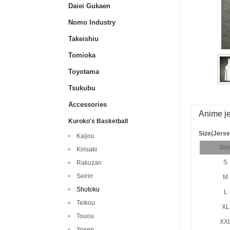
Daiei Gukaen
Nomo Industry
Takeishiu
Tomioka
Toyotama
Tsukubu
Accessories
Anime je
Kuroko's Basketball
Size(Jerse
Kaijou
Siz
Kirisaki
S
Rakuzan
Seirin
M
Shutoku
L
Teikou
XL
Touou
XX
Yosen