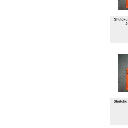
Shutoku 
J
Shutoku 