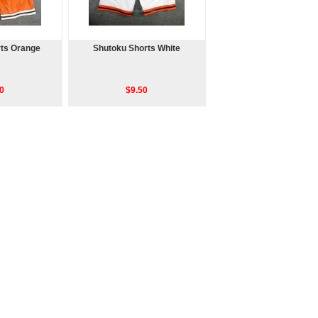
ts Orange
Shutoku Shorts White
0
$9.50