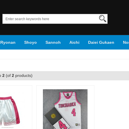
Ryonan
Shoyo
Sannoh
Aichi
Daiei Gukaen
No
roko's Basketball
o
2
(of
2
products)