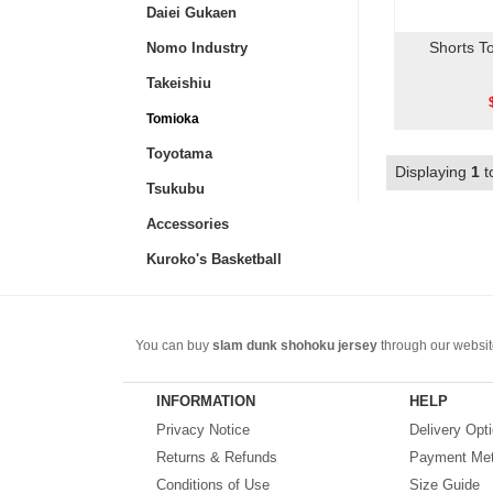
Daiei Gukaen
Shorts T
Nomo Industry
Takeishiu
Tomioka
Toyotama
Displaying
1
t
Tsukubu
Accessories
Kuroko's Basketball
You can buy
slam dunk shohoku jersey
through our website
Basketball jersey
. Including anime jackets, vests, T-shirts
Choose a beautiful and cheap
Slam Dunk jersey
.
INFORMATION
HELP
Privacy Notice
Delivery Opt
Returns & Refunds
Payment Me
Conditions of Use
Size Guide