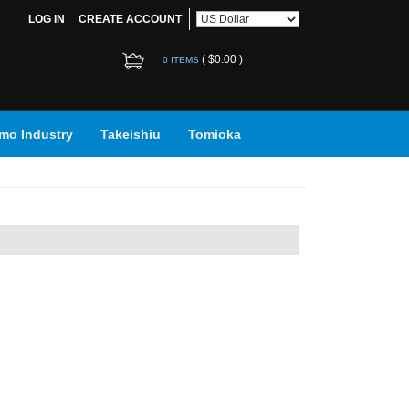
LOG IN
CREATE ACCOUNT
(
$0.00
)
0 ITEMS
mo Industry
Takeishiu
Tomioka