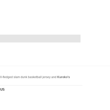
full-fledged slam dunk basketball jersey and
Kuroko's
it in the online store. Welcome to
slamdunkjerseyshop.com
.
 US
s