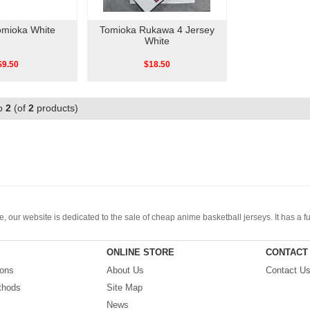
omioka White
Tomioka Rukawa 4 Jersey
White
$9.50
$18.50
o
2
(of
2
products)
, our website is dedicated to the sale of cheap anime basketball jerseys. It has a 
 etc. The price is cheap and we offer various discounts. You can be sure to purchase 
ONLINE STORE
CONTACT
ions
About Us
Contact U
thods
Site Map
News