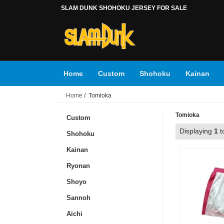
SLAM DUNK SHOHOKU JERSEY FOR SALE
Home
Custom
Shohoku
Kainan
Home
/ Tomioka
Toyotama
Tsukubu
Accessories
Ku
Tomioka
Custom
Displaying
1
t
Shohoku
Kainan
Ryonan
Shoyo
Sannoh
Aichi